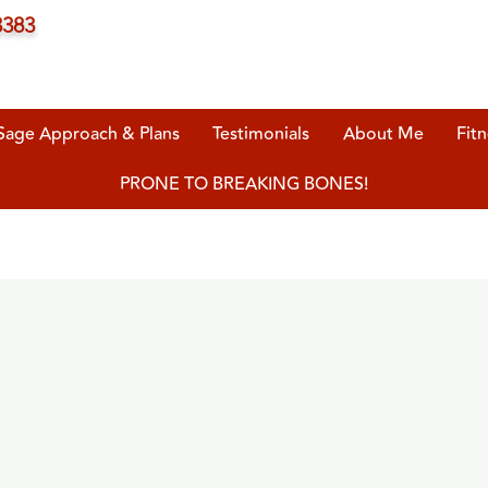
3383
Sage Approach & Plans
Testimonials
About Me
Fitn
PRONE TO BREAKING BONES!