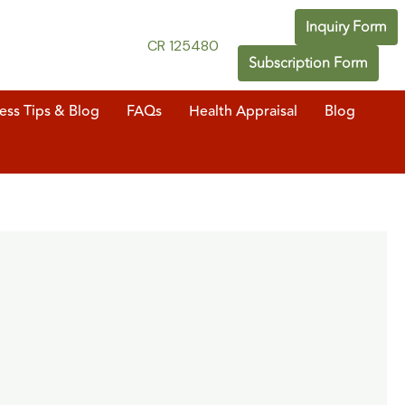
Inquiry Form
CR 125480
Subscription Form
ess Tips & Blog
FAQs
Health Appraisal
Blog