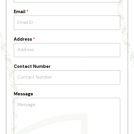
Email
*
Address
*
Contact Number
Message