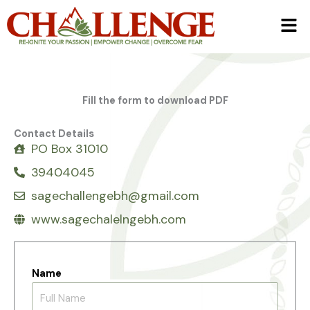
Skip
Men
to
content
Fill the form to download PDF
Contact Details
PO Box 31010
39404045
sagechallengebh@gmail.com
www.sagechalelngebh.com
Name